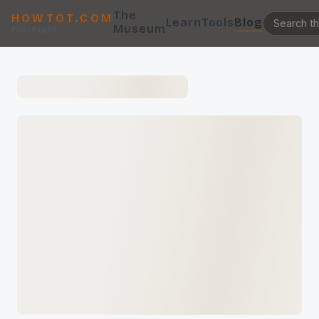
The
HOWTOT.COM
Learn
Tools
Blog
Museum
FixItRight