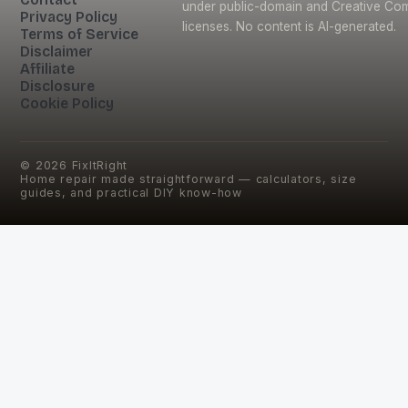
under public-domain and Creative C
Privacy Policy
licenses. No content is AI-generated.
Terms of Service
Disclaimer
Affiliate
Disclosure
Cookie Policy
©
2026
FixItRight
Home repair made straightforward — calculators, size
guides, and practical DIY know-how