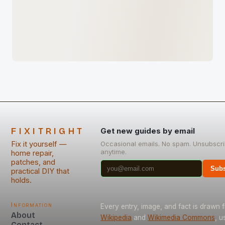
FIXITRIGHT
Get new guides by email
Fix it yourself —
Occasional emails. No spam. Unsubscr
anytime.
home repair,
patches, and
Subs
practical DIY that
holds.
Information
Every entry, image, and fact is drawn 
About
Wikipedia
and
Wikimedia Commons
, u
Contact